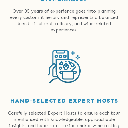
Over 35 years of experience goes into planning
every custom itinerary and represents a balanced
blend of cultural, culinary, and wine-related
experiences.
HAND-SELECTED EXPERT HOSTS
Carefully selected Expert Hosts to ensure each tour
is enhanced with knowledgeable, approachable
insights, and hands-on cooking and/or wine tasting