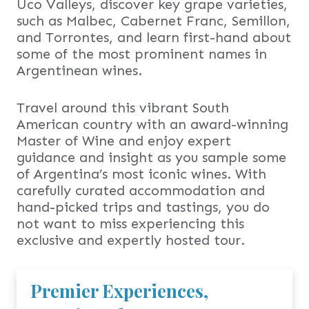
Uco Valleys, discover key grape varieties,
such as Malbec, Cabernet Franc, Semillon,
and Torrontes, and learn first-hand about
some of the most prominent names in
Argentinean wines.
Travel around this vibrant South
American country with an award-winning
Master of Wine and enjoy expert
guidance and insight as you sample some
of Argentina’s most iconic wines. With
carefully curated accommodation and
hand-picked trips and tastings, you do
not want to miss experiencing this
exclusive and expertly hosted tour.
Premier Experiences,