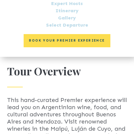
Expert Hosts
Itinerary
Gallery
Select Departure
BOOK YOUR PREMIER EXPERIENCE
Tour Overview
This hand-curated Premier experience will
lead you on Argentinian wine, food, and
cultural adventures throughout Buenos
Aires and Mendoza. Visit renowned
wineries in the Maipú, Luján de Cuyo, and