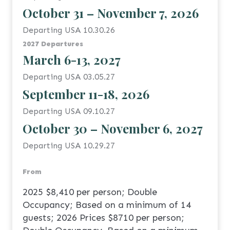
October 31 – November 7, 2026
Departing USA 10.30.26
2027 Departures
March 6-13, 2027
Departing USA 03.05.27
September 11-18, 2026
Departing USA 09.10.27
October 30 – November 6, 2027
Departing USA 10.29.27
From
2025 $8,410 per person; Double
Occupancy; Based on a minimum of 14
guests; 2026 Prices $8710 per person;