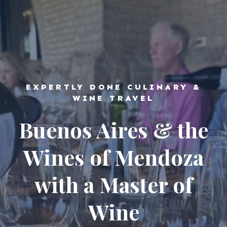
EXPERTLY DONE CULINARY &
WINE TRAVEL
Buenos Aires & the
Wines of Mendoza
with a Master of
Wine