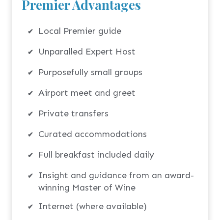
Premier Advantages
Local Premier guide
Unparalled Expert Host
Purposefully small groups
Airport meet and greet
Private transfers
Curated accommodations
Full breakfast included daily
Insight and guidance from an award-
winning Master of Wine
Internet (where available)