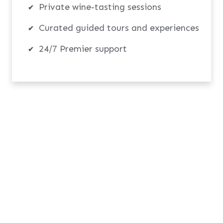
Private wine-tasting sessions
Curated guided tours and experiences
24/7 Premier support