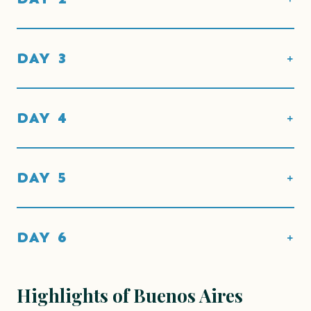
DAY 3
DAY 4
DAY 5
DAY 6
Highlights of Buenos Aires