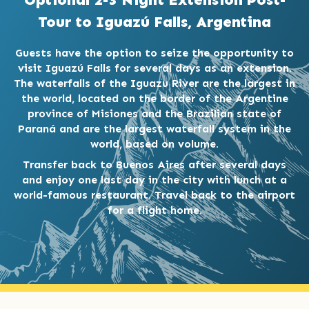
Tour to Iguazú Falls, Argentina
Guests have the option to seize the opportunity to
visit Iguazú Falls for several days as an extension.
The waterfalls of the Iguazu River are the largest in
the world, located on the border of the Argentine
province of Misiones and the Brazilian state of
Paraná and are the largest waterfall system in the
world, based on volume.
Transfer back to Buenos Aires after several days
and enjoy one last day in the city with lunch at a
world-famous restaurant. Travel back to the airport
for a flight home.