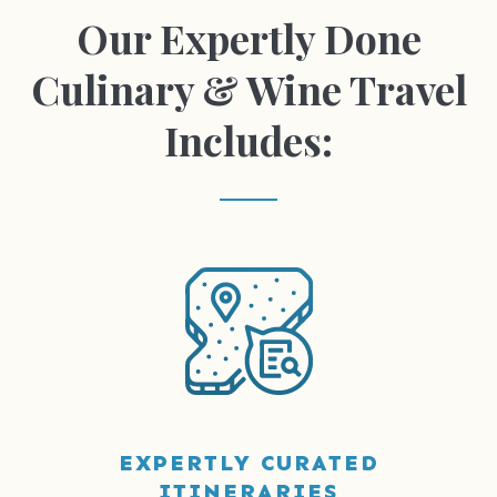
Our Expertly Done
Culinary & Wine Travel
Includes:
EXPERTLY CURATED
ITINERARIES