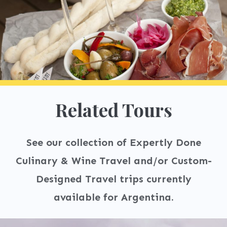
Related Tours
See our collection of Expertly Done
Culinary & Wine Travel and/or Custom-
Designed Travel trips currently
available for Argentina.