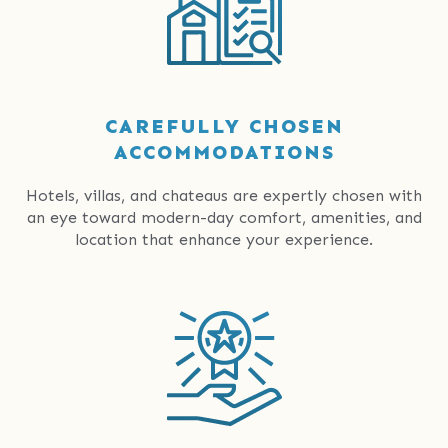
CAREFULLY CHOSEN
ACCOMMODATIONS
Hotels, villas, and chateaus are expertly chosen with
an eye toward modern-day comfort, amenities, and
location that enhance your experience.