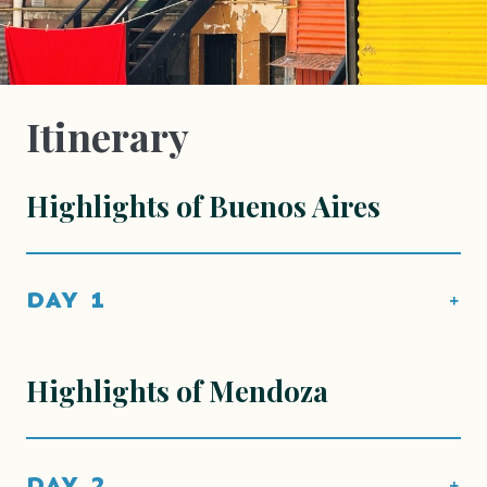
Itinerary
Highlights of Buenos Aires
DAY 1
Highlights of Mendoza
DAY 2