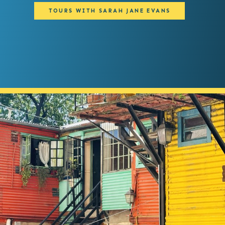
TOURS WITH SARAH JANE EVANS