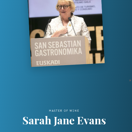
×
MASTER OF WINE
Sarah Jane Evans