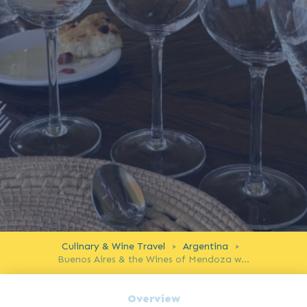
Culinary & Wine Travel
Argentina
>
>
Buenos Aires & the Wines of Mendoza with a Master of Wine
Overview