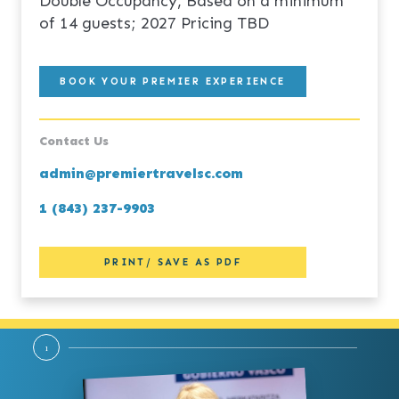
Double Occupancy, Based on a minimum
of 14 guests; 2027 Pricing TBD
BOOK YOUR PREMIER EXPERIENCE
Contact Us
admin@premiertravelsc.com
1 (843) 237-9903
PRINT/ SAVE AS PDF