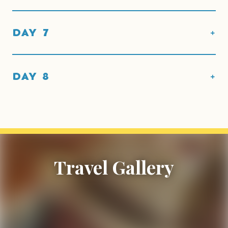
DAY 7
DAY 8
Travel Gallery