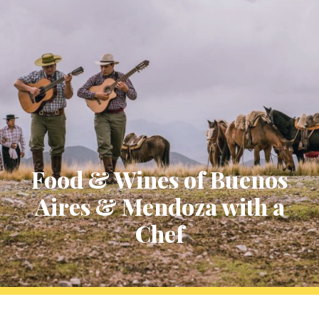
Food & Wines of Buenos
Aires & Mendoza with a
Chef