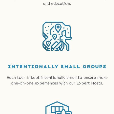
and education.
INTENTIONALLY SMALL GROUPS
Each tour is kept intentionally small to ensure more
one-on-one experiences with our Expert Hosts.