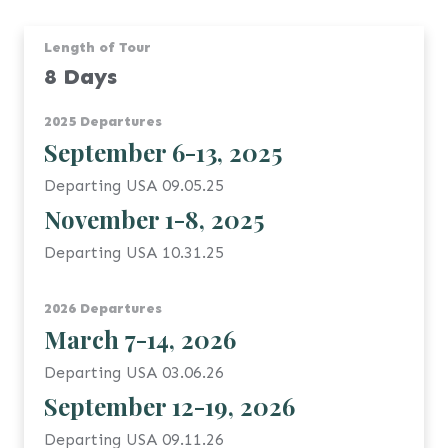
Length of Tour
8 Days
2025 Departures
September 6-13, 2025
Departing USA 09.05.25
November 1-8, 2025
Departing USA 10.31.25
2026 Departures
March 7-14, 2026
Departing USA 03.06.26
September 12-19, 2026
Departing USA 09.11.26