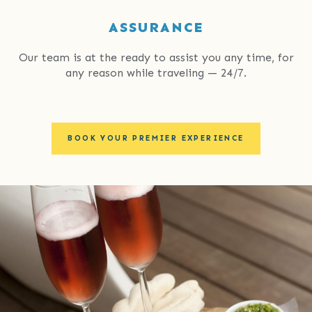
ASSURANCE
Our team is at the ready to assist you any time, for
any reason while traveling — 24/7.
BOOK YOUR PREMIER EXPERIENCE