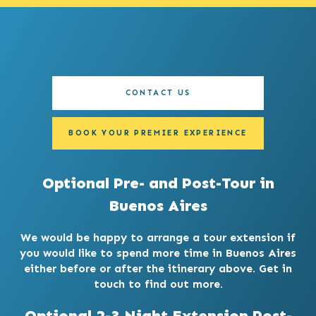
CONTACT US
BOOK YOUR PREMIER EXPERIENCE
Optional Pre- and Post-Tour in
Buenos Aires
We would be happy to arrange a tour extension if
you would like to spend more time in Buenos Aires
either before or after the itinerary above. Get in
touch to find out more.
Optional 2-3 Night Extension Post-