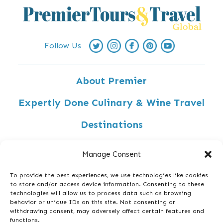
Follow Us
About Premier
Expertly Done Culinary & Wine Travel
Destinations
Custom-Designed Travel
Manage Consent
Travel Inspiration
To provide the best experiences, we use technologies like cookies
to store and/or access device information. Consenting to these
Privacy Policy
technologies will allow us to process data such as browsing
behavior or unique IDs on this site. Not consenting or
Contact Us
withdrawing consent, may adversely affect certain features and
functions.